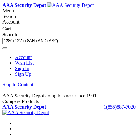
AAA Security Depot
Menu
Search
Account
Cart
Search
Account
Wish List
Sign In
Sign Up
Skip to Content
AAA Security Depot doing business since 1991
Compare Products
AAA Security Depot
1(855)887-7020