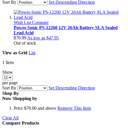
Sort By
Set Descending Direction
Wish List
Compare
Power-Sonic PS-12260 12V 26Ah Battery SLA Sealed
Lead Acid
$70.99
As low as
$47.95
Out of stock
View as
Grid
List
1
Item
Show
per page
Sort By
Set Descending Direction
Shop By
Now Shopping by
Price
$70.00 and above
Remove This Item
Clear All
Compare Products