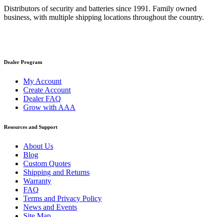
Distributors of security and batteries since 1991. Family owned
business, with multiple shipping locations throughout the country.
Dealer Program
My Account
Create Account
Dealer FAQ
Grow with AAA
Resources and Support
About Us
Blog
Custom Quotes
Shipping and Returns
Warranty
FAQ
Terms and Privacy Policy
News and Events
Site Map